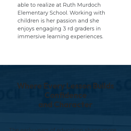
able to realize at Ruth Murdoch
Elementary School. Working with
children is her passion and she
enjoys engaging 3 rd graders in
immersive learning experiences.
Where Every Lesson Builds
Confidence
and Character
The early years of education shape more