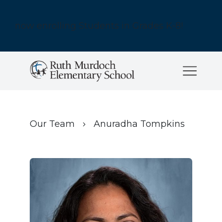
now enrolling Students in Grades K-8!
Our Team
Anuradha Tompkins