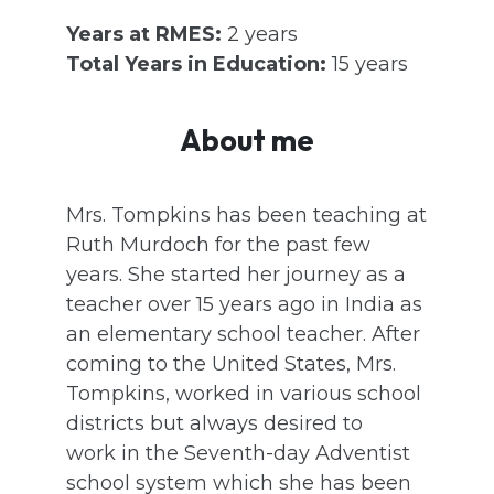
Years at RMES:
2 years
Total Years in Education:
15 years
About me
Mrs. Tompkins has been teaching at
Ruth Murdoch for the past few
years. She started her journey as a
teacher over 15 years ago in India as
an elementary school teacher. After
coming to the United States, Mrs.
Tompkins, worked in various school
districts but always desired to
work in the Seventh-day Adventist
school system which she has been