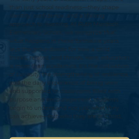
than just school readiness—they shape
identity, confidence, and a lifelong
approach to learning. At Ruth Murdoch
Elementary School, we recognize that
what happens in these formative years
lays the groundwork for how a child
thinks, relates, and thrives. Here, education
is more than academics. It’s the cultivation
of curiosity, the strengthening of resilience,
and the daily experience of being seen
and supported. In classrooms filled with
purpose and encouragement, students
begin to understand not just what they
can achieve—but who they are in Christ.