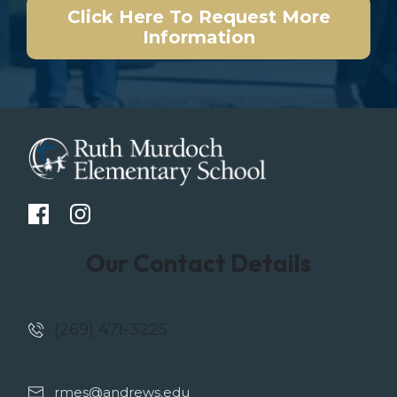
Click Here To Request More
Information
Our Contact Details
(269) 471-3225
rmes@andrews.edu