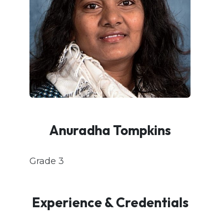
Anuradha Tompkins
Grade 3
Experience & Credentials